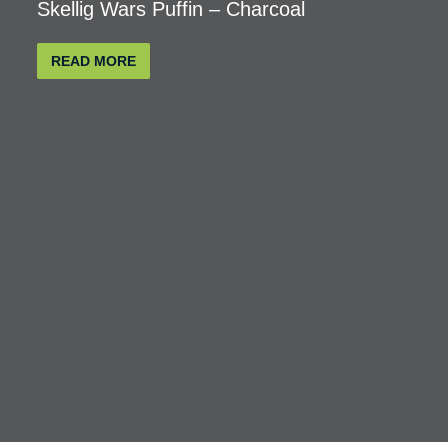
Skellig Wars Puffin – Charcoal
READ MORE