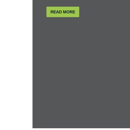
READ MORE