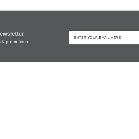
ewsletter
rs & promotions
Irish Pub Shop,
MORE INFORMATION
 street, Killarney, Co. Kerry,
and.
087 276 7999
Shipping & Delivery
il:
declan@theirishpubshop.com
Returns Policy
Privacy Policy
ping & Delivery
|
Returns Policy
|