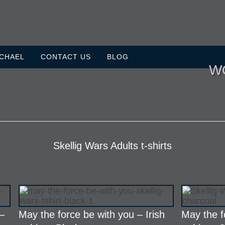
ICHAEL
CONTACT US
BLOG
W
Skellig Wars Adults t-shirts
 –
May the force be with you – Irish
May the f