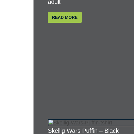
adult
READ MORE
Skellig Wars Puffin – Black