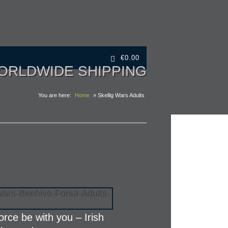
€
0.00
ORLDWIDE SHIPPING
You are here:
Home
» Skellig Wars Adults
orce be with you – Irish