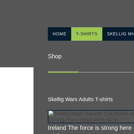
HOME
T-SHIRTS
SKELLIG M
Shop
Skellig Wars Adults T-shirts
Ireland The force is strong here