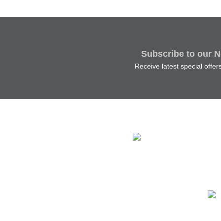
Subscribe to our N
Receive latest special offe
The 
Main
Irel
Tel:
Ema
Ship