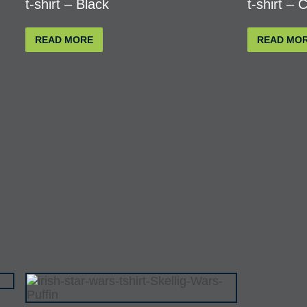
t-shirt – Black
t-shirt – 
READ MORE
READ MO