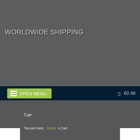
WORLDWIDE SHIPPING
OPEN MENU
€
0.00
Cart
You are here:
Home
»
Cart
Adult