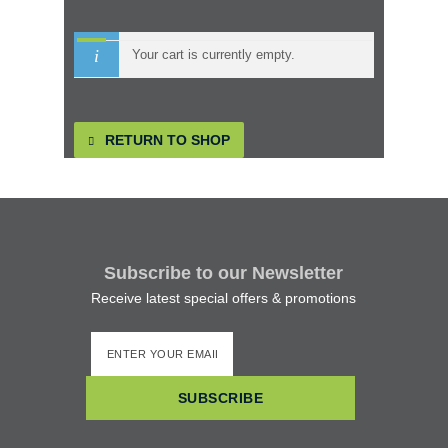
Kids
Your cart is currently empty.
Ladies
RETURN TO SHOP
How to get to Skellig Michael
Boats to Skellig
Subscribe to our Newsletter
Skelligs Gallery
Receive latest special offers & promotions